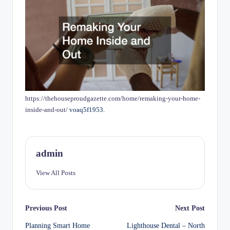
https://thehouseproudgazette.com/home/remaking-your-home-
inside-and-out/
voaq5f1953.
admin
View All Posts
Post
Previous Post
Next Post
Planning Smart Home
Lighthouse Dental – North