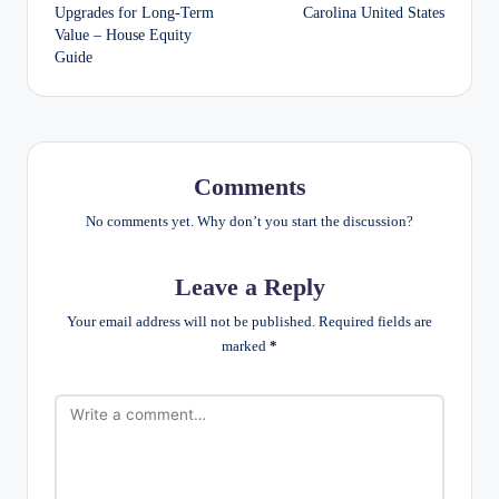
navigation
Upgrades for Long-Term
Carolina United States
Value – House Equity
Guide
Comments
No comments yet. Why don’t you start the discussion?
Leave a Reply
Your email address will not be published.
Required fields are
marked
*