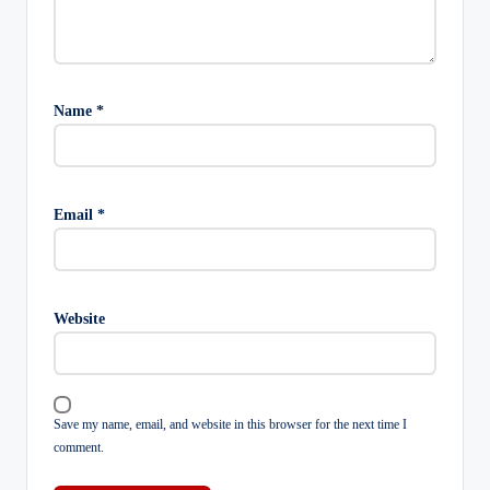
Name
*
Email
*
Website
Save my name, email, and website in this browser for the next time I
comment.