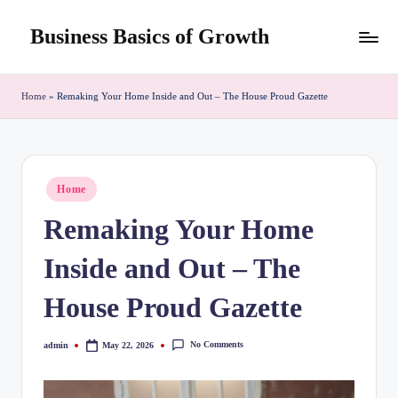
Business Basics of Growth
Skip
to
content
Home
»
Remaking Your Home Inside and Out – The House Proud Gazette
Posted
Home
in
Remaking Your Home
Inside and Out – The
House Proud Gazette
No Comments
admin
May 22, 2026
Posted
by