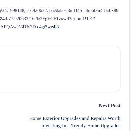
l/@34.1998148,-77.920632,17z/data=!3m1!4b1!4m6!3m5!1s0x89
48!4d-77.920632!16s%2Fg%2F1vxw93qr!5m1!1e1?
ASAFQAw%3D%3D
c4gt3we4j8.
Next Post
Home Exterior Upgrades and Repairs Worth
Investing In – Trendy Home Upgrades