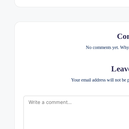
Co
No comments yet. Why d
Leav
Your email address will not be 