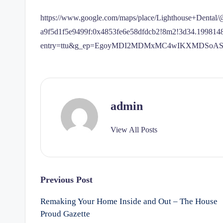
https://www.google.com/maps/place/Lighthouse+Denta
a9f5d1f5e9499f:0x4853fe6e58dfdcb2!8m2!3d34.19981
entry=ttu&g_ep=EgoyMDI2MDMxMC4wIKXMDSo
admin
View All Posts
Post
Previous Post
Remaking Your Home Inside and Out – The House
navigation
Proud Gazette