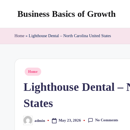
Business Basics of Growth
Skip
to
content
Home
»
Lighthouse Dental – North Carolina United States
Posted
Home
in
Lighthouse Dental – 
States
No Comments
May 23, 2026
admin
Posted
by