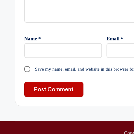
Name
*
Email
*
Save my name, email, and website in this browser fo
Cop