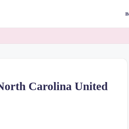
B
North Carolina United