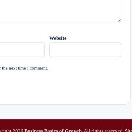
Website
r the next time I comment.
yright 2026
Business Basics of Growth
. All rights reserved.
Si