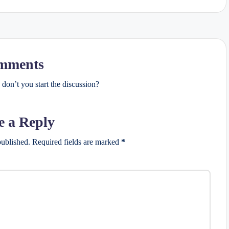
mments
on’t you start the discussion?
e a Reply
published.
Required fields are marked
*