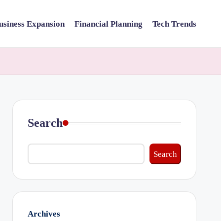
usiness Expansion
Financial Planning
Tech Trends
Search
Search
Archives