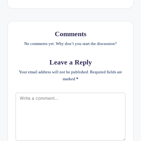
Comments
No comments yet. Why don’t you start the discussion?
Leave a Reply
Your email address will not be published.
Required fields are
marked
*