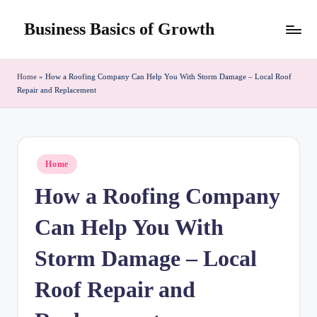
Business Basics of Growth
Skip
to
content
Home
»
How a Roofing Company Can Help You With Storm Damage – Local Roof
Repair and Replacement
Posted
Home
in
How a Roofing Company
Can Help You With
Storm Damage – Local
Roof Repair and