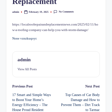
Replacement
No Comments
admin
February 19, 2025
Posted
by
https://localroofrepairandreplacementnews.com/2025/02/11/ho
w-a-roofing-company-can-help-you-with-storm-damage/
None vznzkuqoyr.
admin
View All Posts
Post
Previous Post
Next Post
17 Smart and Simple Ways
Top Causes of Car Body
navigation
to Boost Your Home’s
Damage and How to
Energy Efficiency – The
Prevent Them – Dirt Track
House Proud Resident
to Tarmac