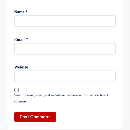
Name
*
Email
*
Website
Save my name, email, and website in this browser for the next time I
comment.