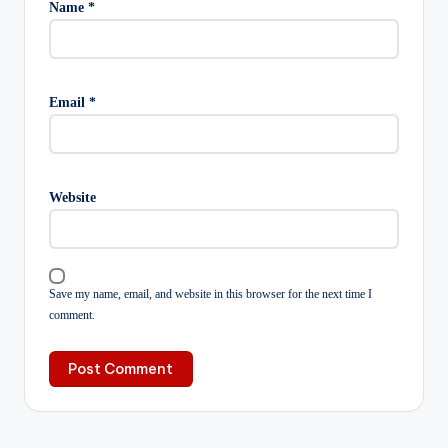
Name
*
Email
*
Website
Save my name, email, and website in this browser for the next time I
comment.