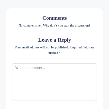
Comments
No comments yet. Why don’t you start the discussion?
Leave a Reply
Your email address will not be published.
Required fields are
marked
*