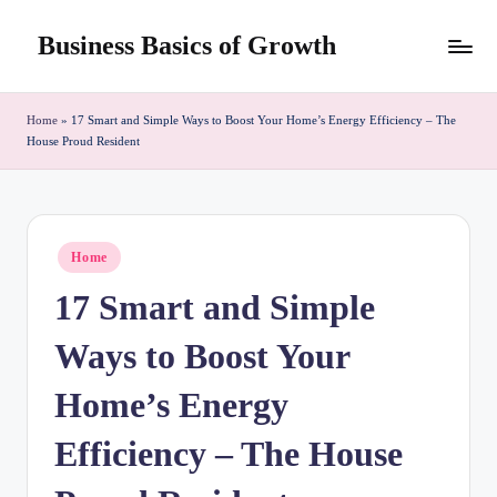
Business Basics of Growth
Skip
to
content
Home
»
17 Smart and Simple Ways to Boost Your Home’s Energy Efficiency – The
House Proud Resident
Posted
Home
in
17 Smart and Simple
Ways to Boost Your
Home’s Energy
Efficiency – The House