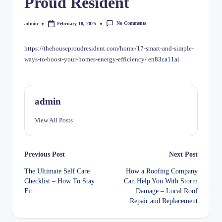
Proud Resident
No Comments
admin
February 18, 2025
Posted
by
https://thehouseproudresident.com/home/17-smart-and-simple-
ways-to-boost-your-homes-energy-efficiency/
en83ca11ai.
admin
View All Posts
Post
Previous Post
Next Post
The Ultimate Self Care
How a Roofing Company
navigation
Checklist – How To Stay
Can Help You With Storm
Fit
Damage – Local Roof
Repair and Replacement