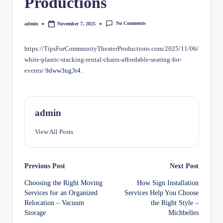
Productions
No Comments
admin
November 7, 2025
Posted
by
https://TipsForCommunityTheaterProductions.com/2025/11/06/
white-plastic-stacking-rental-chairs-affordable-seating-for-
events/
9dww3ng3t4.
admin
View All Posts
Post
Previous Post
Next Post
Choosing the Right Moving
How Sign Installation
navigation
Services for an Organized
Services Help You Choose
Relocation – Vacuum
the Right Style –
Storage
Michbelles