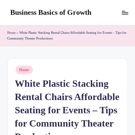
Business Basics of Growth
Skip
to
content
Home
»
White Plastic Stacking Rental Chairs Affordable Seating for Events – Tips for
Community Theater Productions
Posted
Home
in
White Plastic Stacking
Rental Chairs Affordable
Seating for Events – Tips
for Community Theater