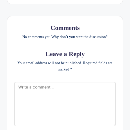
Comments
No comments yet. Why don’t you start the discussion?
Leave a Reply
Your email address will not be published.
Required fields are
marked
*