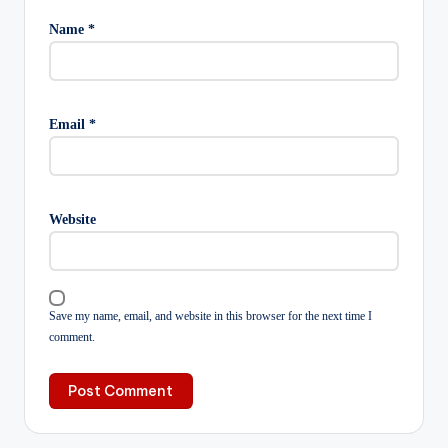
Name
*
Email
*
Website
Save my name, email, and website in this browser for the next time I
comment.