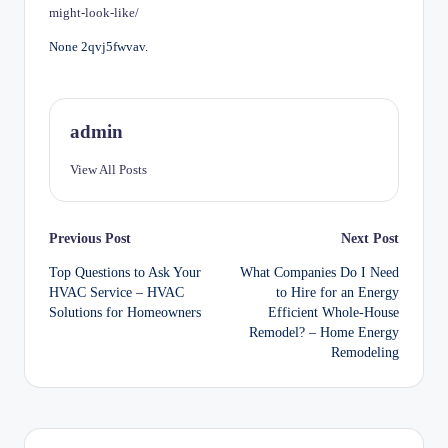
might-look-like/
None 2qvj5fwvav.
admin
View All Posts
Post
Previous Post
Next Post
Top Questions to Ask Your
What Companies Do I Need
navigation
HVAC Service – HVAC
to Hire for an Energy
Solutions for Homeowners
Efficient Whole-House
Remodel? – Home Energy
Remodeling