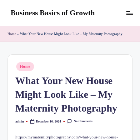
Business Basics of Growth
Skip
to
content
Home
»
What Your New House Might Look Like – My Maternity Photography
Posted
Home
in
What Your New House
Might Look Like – My
Maternity Photography
No Comments
admin
December 16, 2024
Posted
by
https://mymaternityphotography.com/what-your-new-house-