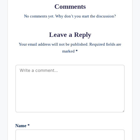
Comments
No comments yet. Why don’t you start the discussion?
Leave a Reply
Your email address will not be published.
Required fields are
marked
*
Name
*