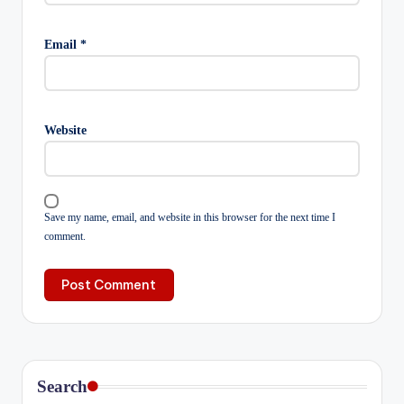
Email
*
Website
Save my name, email, and website in this browser for the next time I
comment.
Search