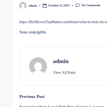
No Comments
October 9, 2025
admin
Posted
by
https://BizMovesThatMatter.com/home/what-to-look-for-in-
None zn4p3gh9ii.
admin
View All Posts
Post
Previous Post
Navigating Your Legal Path How Various Lawyers