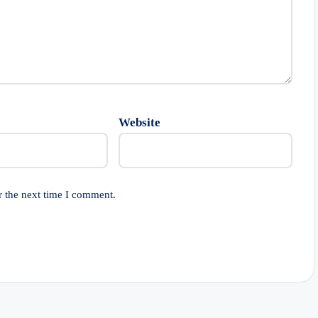
Website
r the next time I comment.