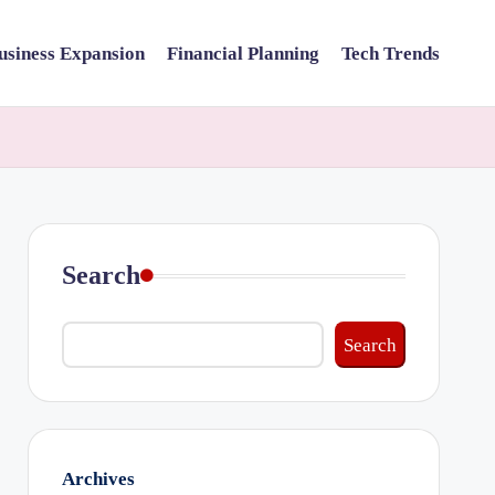
usiness Expansion
Financial Planning
Tech Trends
Search
Search
Archives