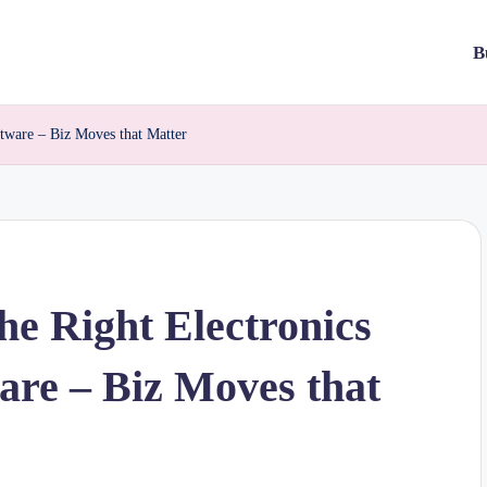
B
ftware – Biz Moves that Matter
he Right Electronics
are – Biz Moves that