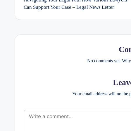
navigation
Can Support Your Case – Legal News Letter
Co
No comments yet. Why d
Leav
Your email address will not be 