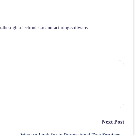
the-right-electronics-manufacturing-software/
Next Post
What to Look for in Professional Tree Services –