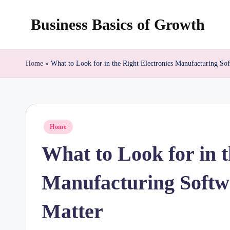
Business Basics of Growth
Skip
to
content
Home
»
What to Look for in the Right Electronics Manufacturing So
Posted
Home
in
What to Look for in t
Manufacturing Softw
Matter