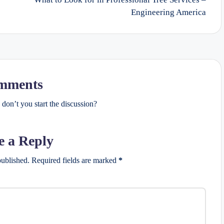
Engineering America
mments
on’t you start the discussion?
e a Reply
published.
Required fields are marked
*