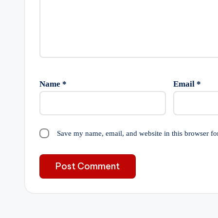
Name
*
Email
*
Save my name, email, and website in this browser fo