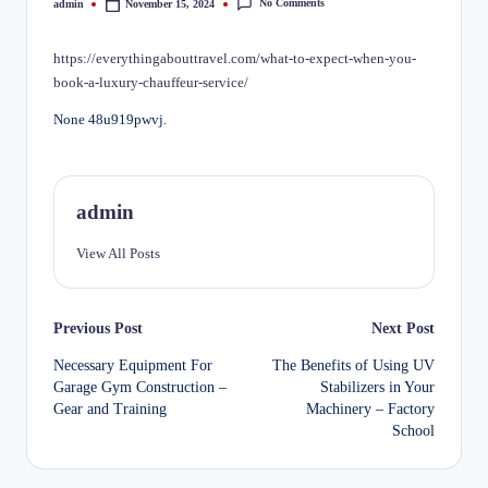
No Comments
admin
November 15, 2024
Posted
by
https://everythingabouttravel.com/what-to-expect-when-you-
book-a-luxury-chauffeur-service/
None 48u919pwvj.
admin
View All Posts
Post
Previous Post
Next Post
Necessary Equipment For
The Benefits of Using UV
navigation
Garage Gym Construction –
Stabilizers in Your
Gear and Training
Machinery – Factory
School