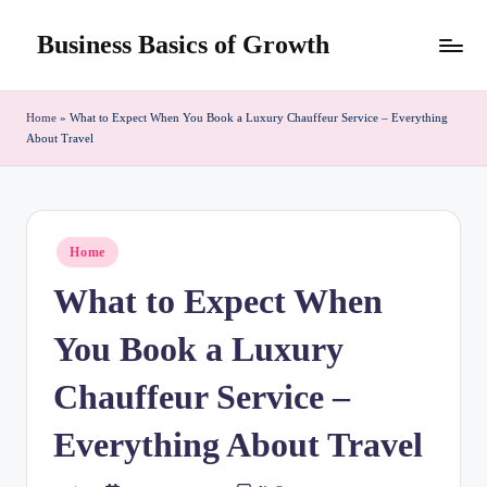
Business Basics of Growth
Skip
to
content
Home
»
What to Expect When You Book a Luxury Chauffeur Service – Everything
About Travel
Posted
Home
in
What to Expect When
You Book a Luxury
Chauffeur Service –
Everything About Travel