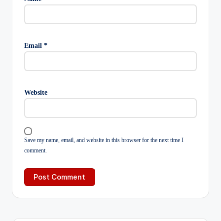
Email
*
Website
Save my name, email, and website in this browser for the next time I
comment.