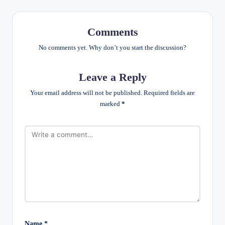
Comments
No comments yet. Why don’t you start the discussion?
Leave a Reply
Your email address will not be published.
Required fields are
marked
*
Name
*