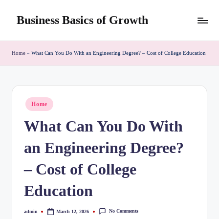
Business Basics of Growth
Skip
to
content
Home
»
What Can You Do With an Engineering Degree? – Cost of College Education
Posted
Home
in
What Can You Do With
an Engineering Degree?
– Cost of College
Education
No Comments
admin
March 12, 2026
Posted