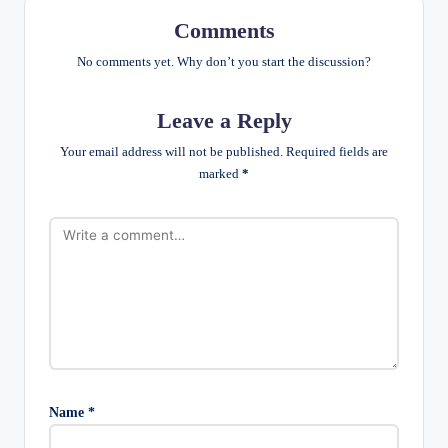
Comments
No comments yet. Why don’t you start the discussion?
Leave a Reply
Your email address will not be published.
Required fields are
marked
*
Name
*