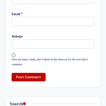
Email
*
Website
Save my name, email, and website in this browser for the next time I
comment.
Search