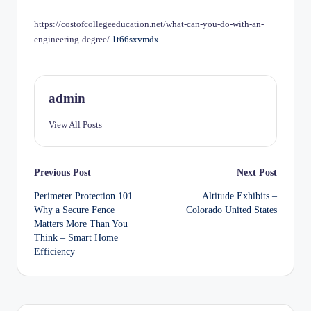
by
https://costofcollegeeducation.net/what-can-you-do-with-an-
engineering-degree/
1t66sxvmdx.
admin
View All Posts
Post
Previous Post
Next Post
Perimeter Protection 101
Altitude Exhibits –
navigation
Why a Secure Fence
Colorado United States
Matters More Than You
Think – Smart Home
Efficiency