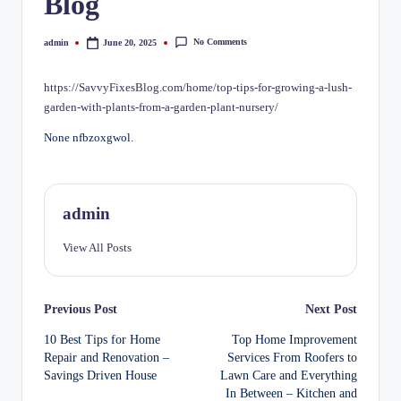
Blog
No Comments
admin
June 20, 2025
Posted
by
https://SavvyFixesBlog.com/home/top-tips-for-growing-a-lush-
garden-with-plants-from-a-garden-plant-nursery/
None nfbzoxgwol.
admin
View All Posts
Post
Previous Post
Next Post
10 Best Tips for Home
Top Home Improvement
navigation
Repair and Renovation –
Services From Roofers to
Savings Driven House
Lawn Care and Everything
In Between – Kitchen and