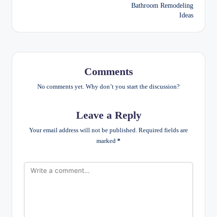
Bathroom Remodeling
Ideas
Comments
No comments yet. Why don’t you start the discussion?
Leave a Reply
Your email address will not be published.
Required fields are
marked
*