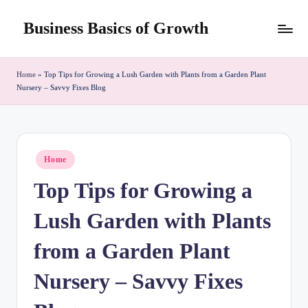
Business Basics of Growth
Skip
to
content
Home
»
Top Tips for Growing a Lush Garden with Plants from a Garden Plant
Nursery – Savvy Fixes Blog
Posted
Home
in
Top Tips for Growing a
Lush Garden with Plants
from a Garden Plant
Nursery – Savvy Fixes