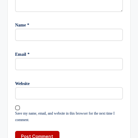
Name
*
Email
*
Website
Save my name, email, and website in this browser for the next time I
comment.