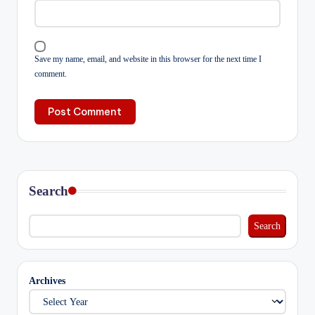
Save my name, email, and website in this browser for the next time I
comment.
Search
Search
Archives