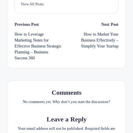
View All Posts
Post
Previous Post
Next Post
How to Leverage
How to Market Your
navigation
Marketing Notes for
Business Effectively –
Effective Business Strategic
Simplify Your Startup
Planning – Business
Success 360
Comments
No comments yet. Why don’t you start the discussion?
Leave a Reply
Your email address will not be published.
Required fields are