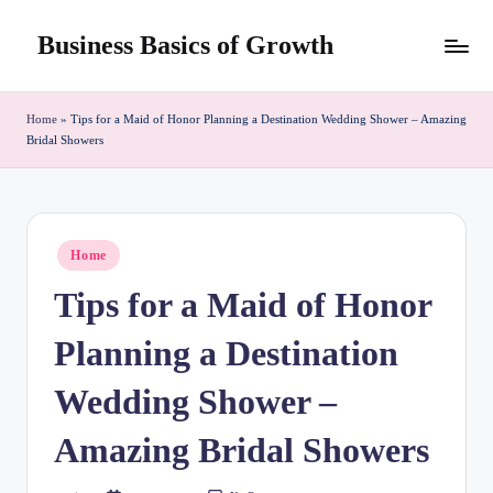
Business Basics of Growth
Skip
to
content
Home
»
Tips for a Maid of Honor Planning a Destination Wedding Shower – Amazing
Bridal Showers
Posted
Home
in
Tips for a Maid of Honor
Planning a Destination
Wedding Shower –
Amazing Bridal Showers