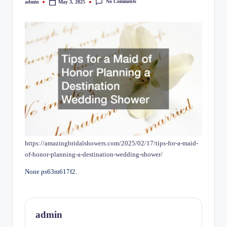
No Comments
admin
May 3, 2025
Posted
by
https://amazingbridalshowers.com/2025/02/17/tips-for-a-maid-
of-honor-planning-a-destination-wedding-shower/
None ps63m617f2.
admin