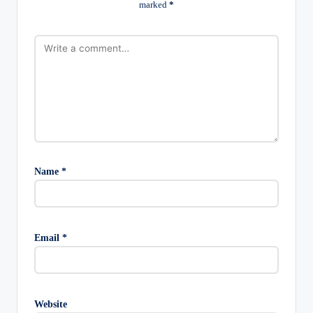
marked
*
Name
*
Email
*
Website