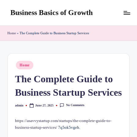
Business Basics of Growth
Skip
to
content
Home
»
The Complete Guide to Business Startup Services
Posted
Home
in
The Complete Guide to
Business Startup Services
No Comments
admin
June 27, 2025
Posted
by
https://asavvystartup.com/startups/the-complete-guide-to-
business-startup-services/
7q5ok5vgeh.