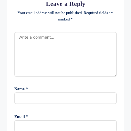
Leave a Reply
Your email address will not be published.
Required fields are
marked
*
Name
*
Email
*