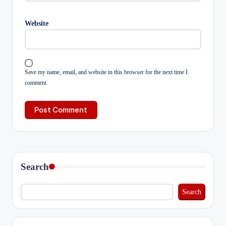
Website
Save my name, email, and website in this browser for the next time I
comment.
Search
Search