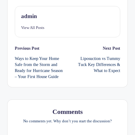
admin
View All Posts
Post
Previous Post
Next Post
Ways to Keep Your Home
Liposuction vs Tummy
navigation
Safe from the Storm and
Tuck Key Differences &
Ready for Hurricane Season
What to Expect
– Your First House Guide
Comments
No comments yet. Why don’t you start the discussion?