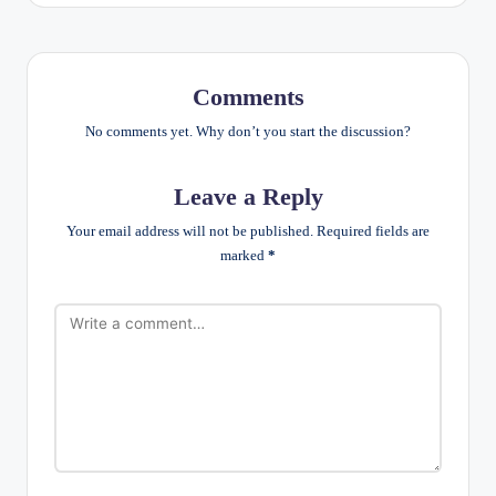
Comments
No comments yet. Why don’t you start the discussion?
Leave a Reply
Your email address will not be published.
Required fields are
marked
*