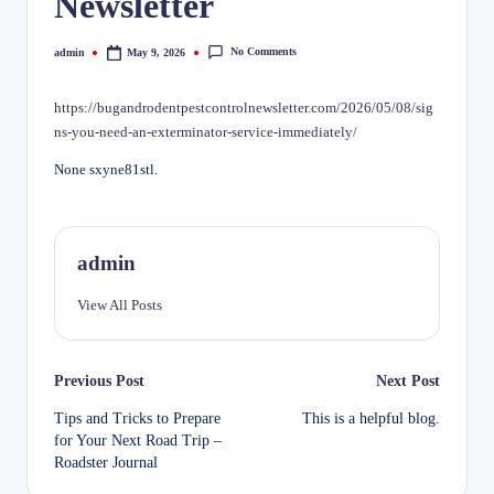
Newsletter
No Comments
admin
May 9, 2026
Posted
by
https://bugandrodentpestcontrolnewsletter.com/2026/05/08/sig
ns-you-need-an-exterminator-service-immediately/
None sxyne81stl.
admin
View All Posts
Post
Previous Post
Next Post
Tips and Tricks to Prepare
This is a helpful blog.
navigation
for Your Next Road Trip –
Roadster Journal