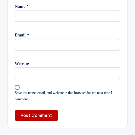
Name
*
Email
*
Website
Save my name, email, and website in this browser for the next time I
comment.