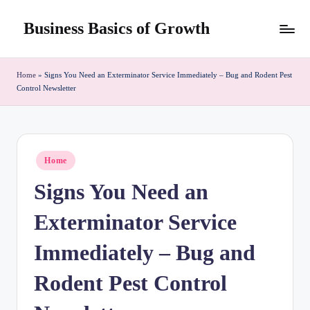
Business Basics of Growth
Skip
to
content
Home
»
Signs You Need an Exterminator Service Immediately – Bug and Rodent Pest
Control Newsletter
Posted
Home
in
Signs You Need an
Exterminator Service
Immediately – Bug and
Rodent Pest Control