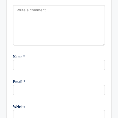
Name
*
Email
*
Website