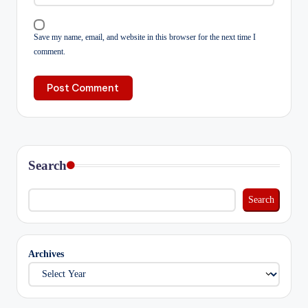
Save my name, email, and website in this browser for the next time I
comment.
Search
Search
Archives