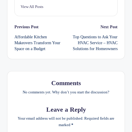
View All Posts
Post
Previous Post
Next Post
Affordable Kitchen
Top Questions to Ask Your
navigation
Makeovers Transform Your
HVAC Service – HVAC
Space on a Budget
Solutions for Homeowners
Comments
No comments yet. Why don’t you start the discussion?
Leave a Reply
Your email address will not be published.
Required fields are
marked
*