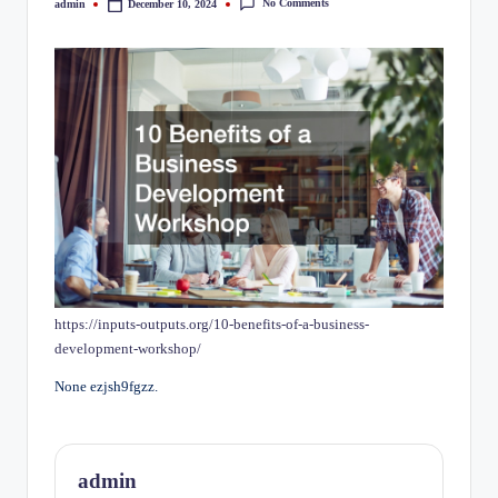
No Comments
admin
December 10, 2024
Posted
by
https://inputs-outputs.org/10-benefits-of-a-business-
development-workshop/
None ezjsh9fgzz.
admin