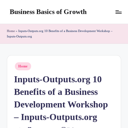
Business Basics of Growth
Skip
to
content
Home
»
Inputs-Outputs.org 10 Benefits of a Business Development Workshop –
Inputs-Outputs.org
Posted
Home
in
Inputs-Outputs.org 10
Benefits of a Business
Development Workshop
– Inputs-Outputs.org