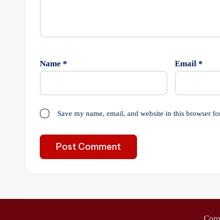
Name
*
Email
*
Save my name, email, and website in this browser fo
Cop