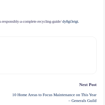
-responsibly-a-complete-recycling-guide/
dy8gt3eigt.
Next Post
10 Home Areas to Focus Maintenance on This Year
– Generals Guild