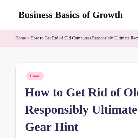
Business Basics of Growth
Skip
to
content
Home
»
How to Get Rid of Old Computers Responsibly Ultimate Rec
Posted
Home
in
How to Get Rid of O
Responsibly Ultimate
Gear Hint