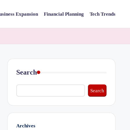
usiness Expansion
Financial Planning
Tech Trends
Search
Search
Archives