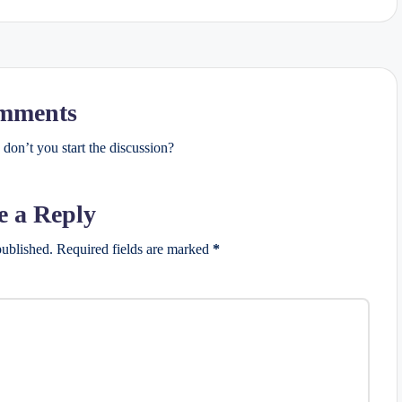
mments
on’t you start the discussion?
e a Reply
published.
Required fields are marked
*