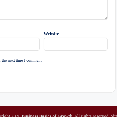
Website
r the next time I comment.
yright 2026
Business Basics of Growth
. All rights reserved.
Si