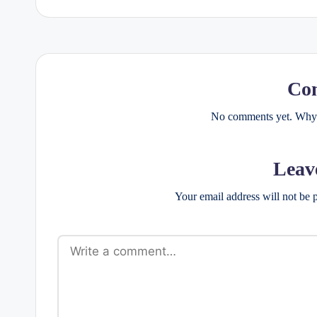
Co
No comments yet. Why d
Leav
Your email address will not be 