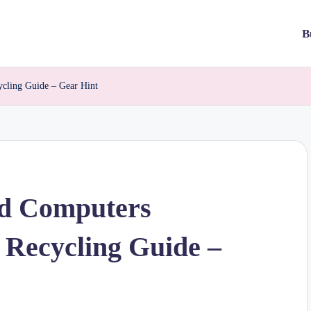
B
ycling Guide – Gear Hint
ld Computers
 Recycling Guide –