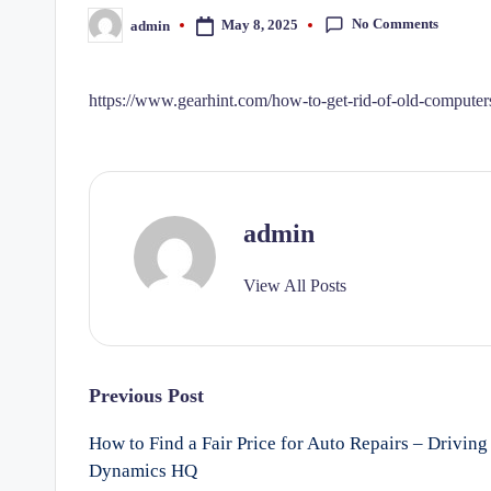
No Comments
May 8, 2025
admin
Posted
by
https://www.gearhint.com/how-to-get-rid-of-old-computers
admin
View All Posts
Post
Previous Post
How to Find a Fair Price for Auto Repairs – Driving
navigation
Dynamics HQ