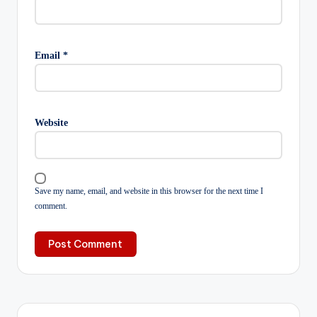
Email
*
Website
Save my name, email, and website in this browser for the next time I
comment.