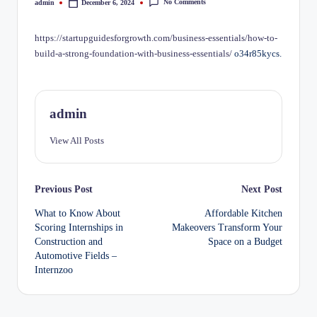
No Comments
admin
December 6, 2024
Posted
by
https://startupguidesforgrowth.com/business-essentials/how-to-
build-a-strong-foundation-with-business-essentials/
o34r85kycs.
admin
View All Posts
Post
Previous Post
Next Post
What to Know About
Affordable Kitchen
navigation
Scoring Internships in
Makeovers Transform Your
Construction and
Space on a Budget
Automotive Fields –
Internzoo