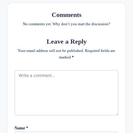
Comments
No comments yet. Why don’t you start the discussion?
Leave a Reply
Your email address will not be published.
Required fields are
marked
*
Name
*