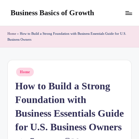
Business Basics of Growth
Skip
to
content
Home
»
How to Build a Strong Foundation with Business Essentials Guide for U.S.
Business Owners
Posted
Home
in
How to Build a Strong
Foundation with
Business Essentials Guide
for U.S. Business Owners