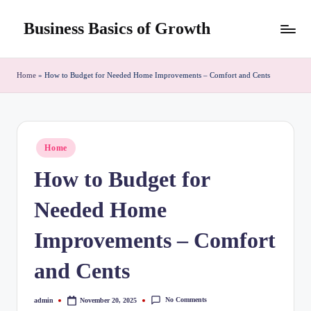
Business Basics of Growth
Skip
to
content
Home
»
How to Budget for Needed Home Improvements – Comfort and Cents
Posted
Home
in
How to Budget for
Needed Home
Improvements – Comfort
and Cents
No Comments
admin
November 20, 2025
Posted