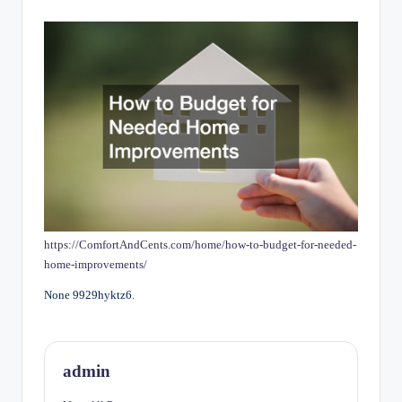
by
https://ComfortAndCents.com/home/how-to-budget-for-needed-
home-improvements/
None 9929hyktz6.
admin