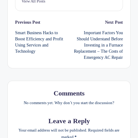
View All Posts
Post
Previous Post
Next Post
Smart Business Hacks to
Important Factors You
navigation
Boost Efficiency and Profit
Should Understand Before
Using Services and
Investing in a Furnace
Technology
Replacement – The Costs of
Emergency AC Repair
Comments
No comments yet. Why don’t you start the discussion?
Leave a Reply
Your email address will not be published.
Required fields are
marked
*