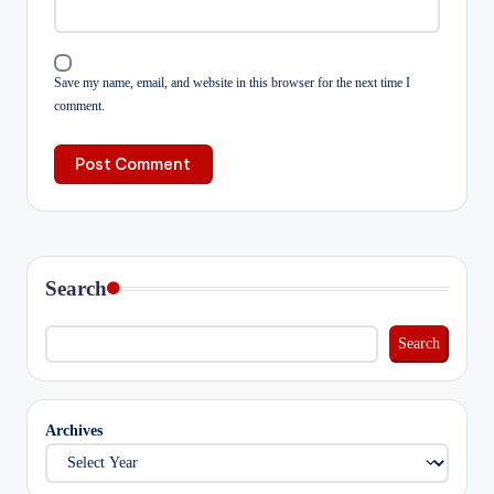
Save my name, email, and website in this browser for the next time I
comment.
Search
Search
Archives