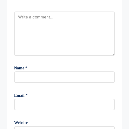
Name
*
Email
*
Website