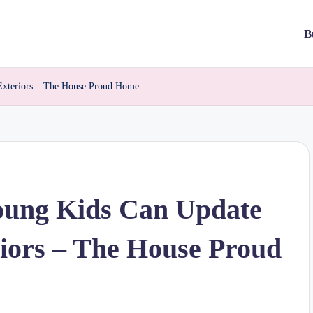
B
Exteriors – The House Proud Home
oung Kids Can Update
iors – The House Proud