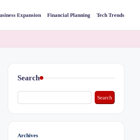
usiness Expansion
Financial Planning
Tech Trends
Search
Search
Archives