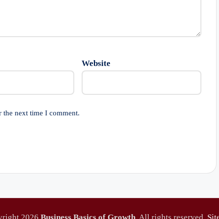
Website
r the next time I comment.
yright 2026
Business Basics of Growth
. All rights reserved.
Si