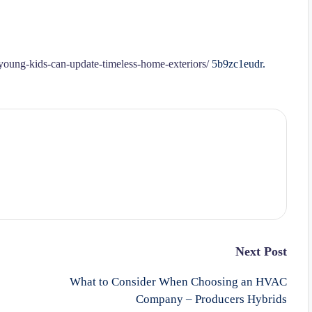
oung-kids-can-update-timeless-home-exteriors/
5b9zc1eudr.
Next Post
What to Consider When Choosing an HVAC
Company – Producers Hybrids