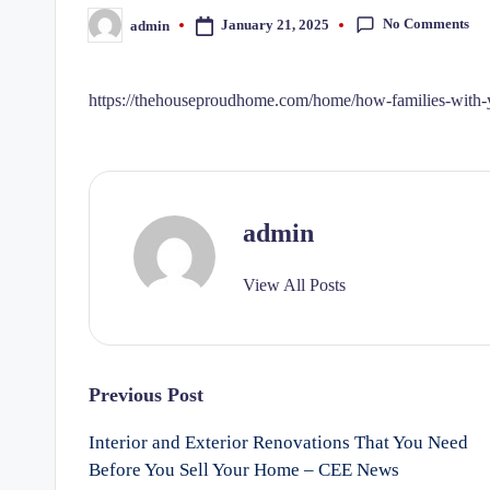
No Comments
January 21, 2025
admin
Posted
by
https://thehouseproudhome.com/home/how-families-with-y
admin
View All Posts
Post
Previous Post
Interior and Exterior Renovations That You Need
navigation
Before You Sell Your Home – CEE News