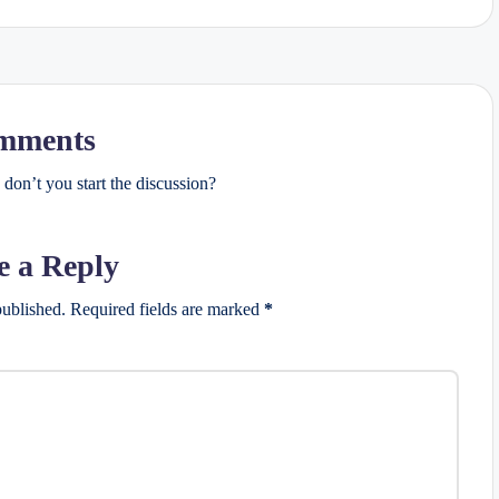
mments
on’t you start the discussion?
e a Reply
published.
Required fields are marked
*