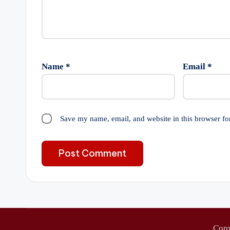
Name
*
Email
*
Save my name, email, and website in this browser fo
Cop