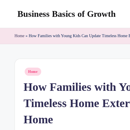
Business Basics of Growth
Skip
to
content
Home
»
How Families with Young Kids Can Update Timeless Home 
Posted
Home
in
How Families with Y
Timeless Home Exter
Home