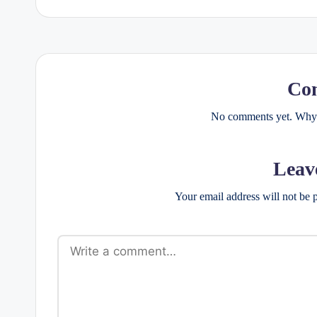
Co
No comments yet. Why d
Leav
Your email address will not be 