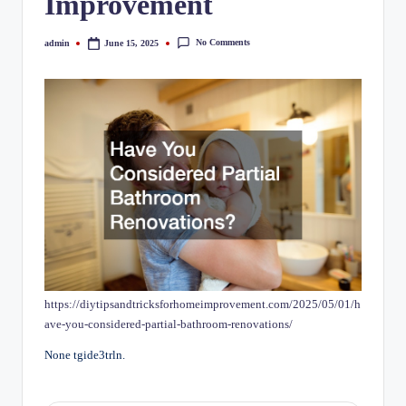
Improvement
No Comments
admin
June 15, 2025
Posted
by
https://diytipsandtricksforhomeimprovement.com/2025/05/01/h
ave-you-considered-partial-bathroom-renovations/
None tgide3trln.