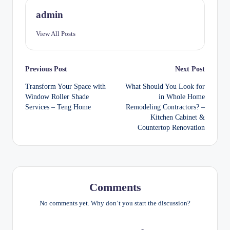
admin
View All Posts
Post
Previous Post
Next Post
Transform Your Space with
What Should You Look for
navigation
Window Roller Shade
in Whole Home
Services – Teng Home
Remodeling Contractors? –
Kitchen Cabinet &
Countertop Renovation
Comments
No comments yet. Why don’t you start the discussion?