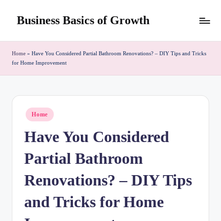
Business Basics of Growth
Skip
to
content
Home
»
Have You Considered Partial Bathroom Renovations? – DIY Tips and Tricks
for Home Improvement
Posted
Home
in
Have You Considered
Partial Bathroom
Renovations? – DIY Tips
and Tricks for Home