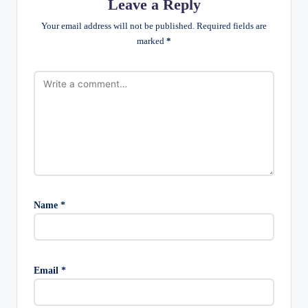
Leave a Reply
Your email address will not be published.
Required fields are
marked
*
Name
*
Email
*