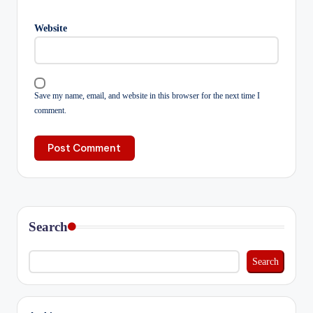
Website
Save my name, email, and website in this browser for the next time I
comment.
Search
Search