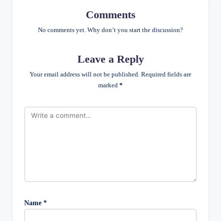
Comments
No comments yet. Why don’t you start the discussion?
Leave a Reply
Your email address will not be published.
Required fields are
marked
*
Name
*