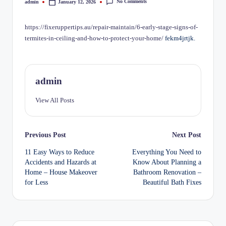
No Comments
admin
January 12, 2026
Posted
by
https://fixeruppertips.au/repair-maintain/6-early-stage-signs-of-
termites-in-ceiling-and-how-to-protect-your-home/
fekm4jrtjk.
admin
View All Posts
Post
Previous Post
Next Post
11 Easy Ways to Reduce
Everything You Need to
navigation
Accidents and Hazards at
Know About Planning a
Home – House Makeover
Bathroom Renovation –
for Less
Beautiful Bath Fixes