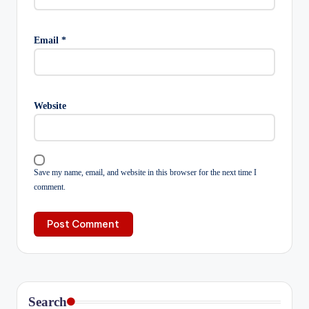
Email
*
Website
Save my name, email, and website in this browser for the next time I
comment.
Search