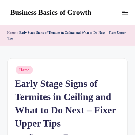
Business Basics of Growth
Skip
to
content
Home
»
Early Stage Signs of Termites in Ceiling and What to Do Next – Fixer Upper
Tips
Posted
Home
in
Early Stage Signs of
Termites in Ceiling and
What to Do Next – Fixer
Upper Tips