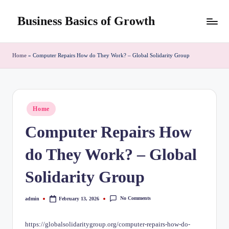
Business Basics of Growth
Skip
to
content
Home
»
Computer Repairs How do They Work? – Global Solidarity Group
Posted
Home
in
Computer Repairs How
do They Work? – Global
Solidarity Group
No Comments
admin
February 13, 2026
Posted
by
https://globalsolidaritygroup.org/computer-repairs-how-do-