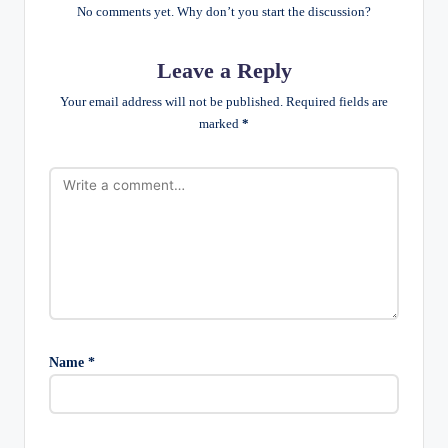
No comments yet. Why don’t you start the discussion?
Leave a Reply
Your email address will not be published.
Required fields are
marked
*
Name
*