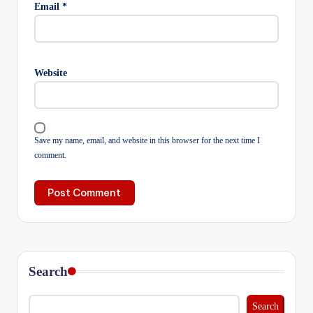
Email
*
Website
Save my name, email, and website in this browser for the next time I
comment.
Search
Search