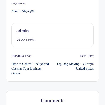
they-work/
None 5l2dvyeq9k.
admin
View All Posts
Post
Previous Post
Next Post
How to Control Unexpected
Top Dog Moving – Georgia
navigation
Costs as Your Business
United States
Grows
Comments